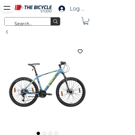
Log In