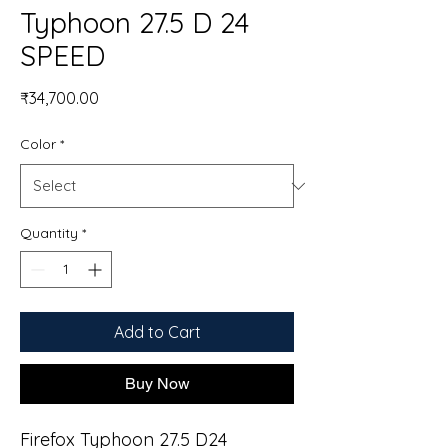
Typhoon 27.5 D 24
SPEED
Price
₹34,700.00
Color
*
Quantity
*
Add to Cart
Buy Now
Firefox Typhoon 27.5 D24