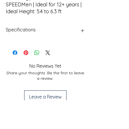
SPEEDMen | Ideal for 12+ years |
Ideal Height: 5.4 to 6.3 ft
Specifications
Frame
Ultra Lightweight Alloy
Frame
Fork
Zoom VAXA Alloy
No Reviews Yet
Suspension hydraulic
Share your thoughts. Be the first to leave
lockout, 100 mm Travel
a review.
Brakes
Hydraulic Disc Brake
Leave a Review
Shifting
Microshift TS71 3X8 S
Tires
Hi-Traction 27.5" x 2.35
Useful Links
Services
Nylon Tires
Privacy Policy
Home