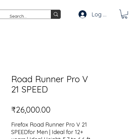
Log In
Road Runner Pro V
21 SPEED
Price
₹26,000.00
Firefox Road Runner Pro V 21
SPEEDfor Men | Ideal for 12+