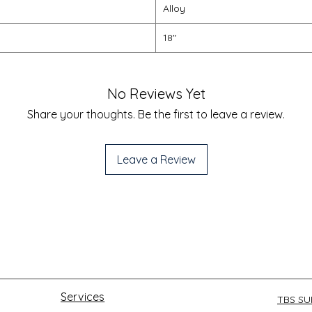
Alloy
18"
No Reviews Yet
Share your thoughts. Be the first to leave a review.
Leave a Review
Services
TBS S