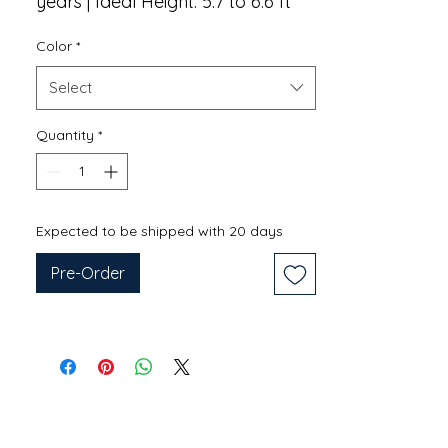
years | Ideal Height: 5.7 to 6.6 ft
Color
*
Select
Quantity
*
Expected to be shipped with 20 days
Pre-Order