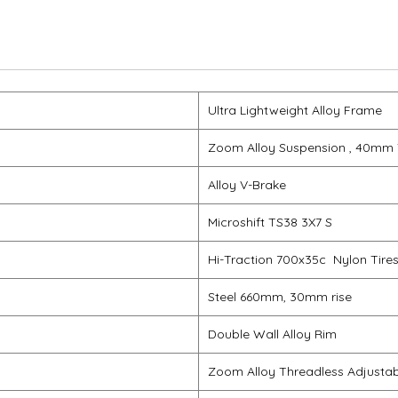
Ultra Lightweight Alloy Frame
Zoom Alloy Suspension , 40mm 
Alloy V-Brake
Microshift TS38 3X7 S
Hi-Traction 700x35c Nylon Tire
Steel 660mm, 30mm rise
Double Wall Alloy Rim
Zoom Alloy Threadless Adjusta