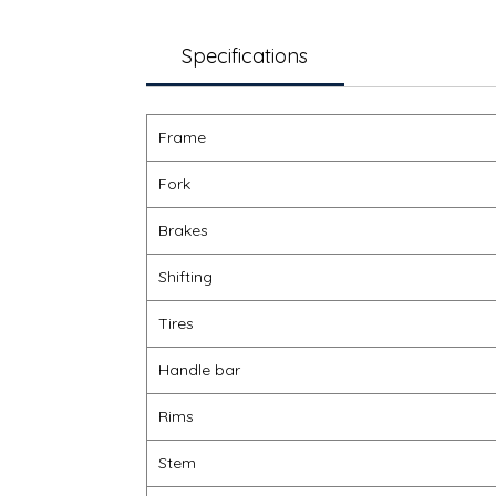
Specifications
Frame
Fork
Brakes
Shifting
Tires
Handle bar
Rims
Stem