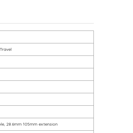
Travel
s
ble, 28.6mm 105mm extension