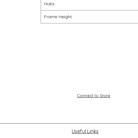
Hubs
Frame Height
Connect to Store
Useful Links