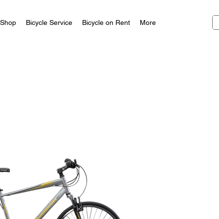
Shop
Bicycle Service
Bicycle on Rent
More