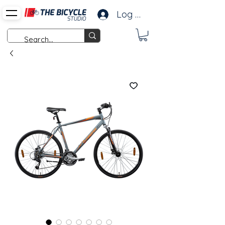
Log In