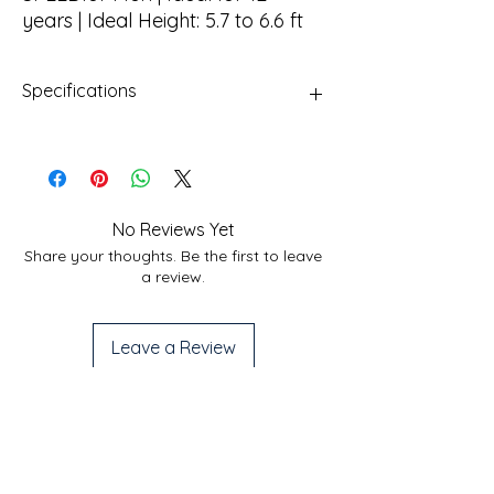
years | Ideal Height: 5.7 to 6.6 ft
Specifications
Frame
Ultra Lightweight Alloy
Frame
Fork
Zoom Alloy Suspension ,
No Reviews Yet
40mm Travel
Share your thoughts. Be the first to leave
a review.
Brakes
Mechanical Disc Brake
Shifting
Microshift TS38 3X7 S
Leave a Review
Tires
Hi-Traction Wanda
700x35c Nylon Tires
Useful Links
Services
Handle
Steel 600mm, 30mm rise
Privacy Policy
Home
bar
Shipping Policy
Bicycle Service