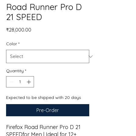
Road Runner Pro D
21 SPEED
Price
₹28,000.00
Color
*
Quantity
*
Expected to be shipped with 20 days
Pre-Order
Firefox Road Runner Pro D 21
SPEEDfor Men | Ideal for 12+