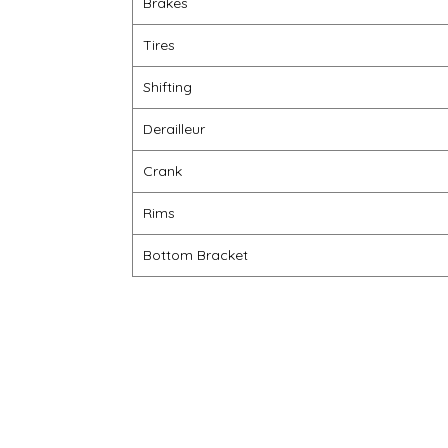
Brakes
Tires
Shifting
Derailleur
Crank
Rims
Bottom Bracket