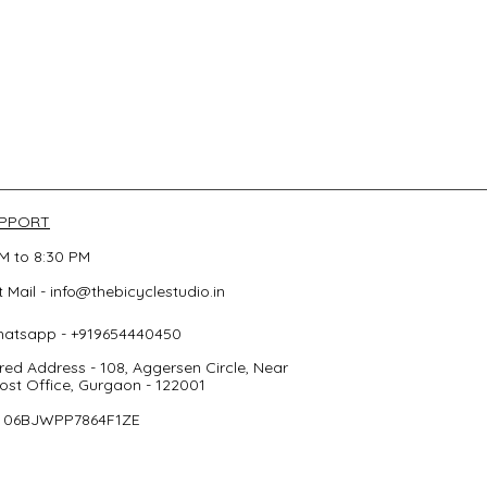
UPPORT
M to 8:30 PM
 Mail -
info@thebicyclestudio.in
hatsapp - +919654440450
red Address - 108, Aggersen Circle, Near
st Office, Gurgaon - 122001
- 06BJWPP7864F1ZE