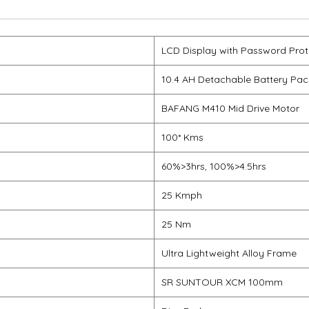
LCD Display with Password Prot
10.4 AH Detachable Battery Pac
BAFANG M410 Mid Drive Motor
100* Kms
60%>3hrs, 100%>4.5hrs
25 Kmph
25 Nm
Ultra Lightweight Alloy Frame
SR SUNTOUR XCM 100mm