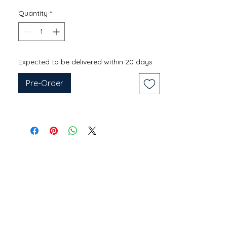
Quantity
*
Expected to be delivered within 20 days
Pre-Order