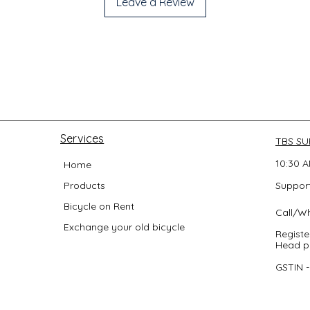
Leave a Review
Services
TBS S
10:30 A
Home
Products
Support
Bicycle on Rent
Call/W
Exchange your old bicycle
Registe
Head po
GSTIN 