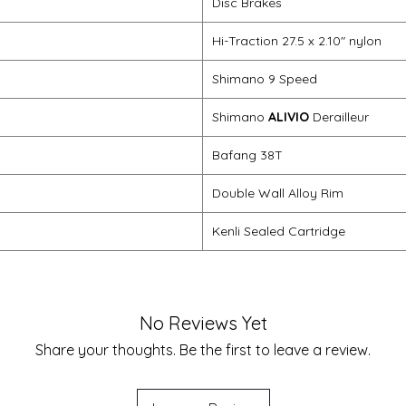
Disc Brakes
Hi-Traction 27.5 x 2.10" nylon
Shimano 9 Speed
Shimano
ALIVIO
Derailleur
Bafang 38T
Double Wall Alloy Rim
Kenli Sealed Cartridge
No Reviews Yet
Share your thoughts. Be the first to leave a review.