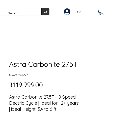
Log In
Astra Carbonite 27.5T
SKU: CYC1792
Price
₹1,19,999.00
Astra Carbonite 27.5T - 9 Speed
Electric Cycle | Ideal for 12+ years
| ideal Height: 5.4 to 6 ft