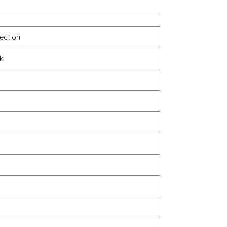
ection
k