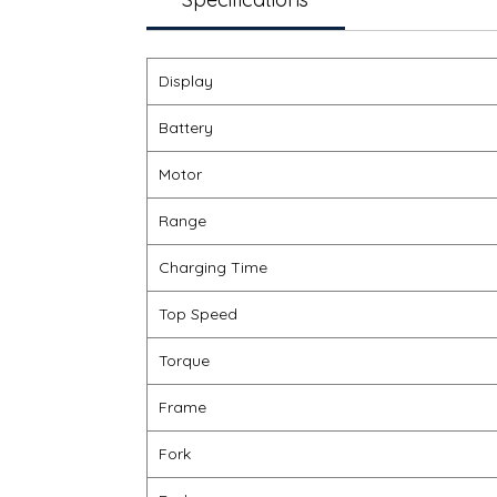
Display
Battery
Motor
Range
Charging Time
Top Speed
Torque
Frame
Fork