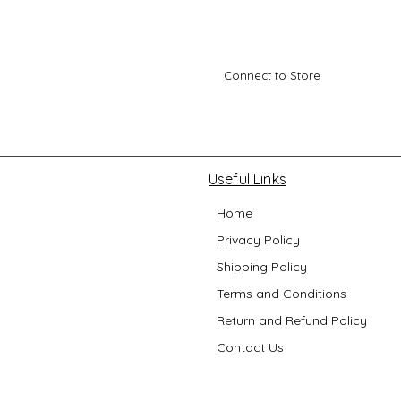
Connect to Store
Useful Links
Home
Privacy Policy
Shipping Policy
Terms and Conditions
Return and Refund Policy
Contact Us