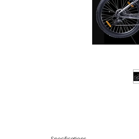
Specifications