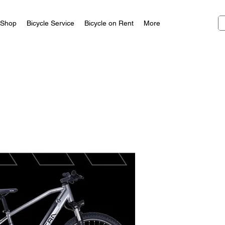
Shop
Bicycle Service
Bicycle on Rent
More