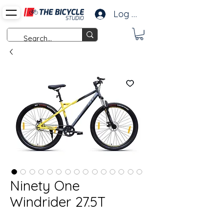
Log In
Ninety One
Windrider 27.5T