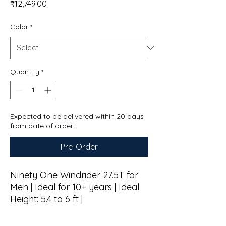
Price
₹12,749.00
Color
*
Quantity
*
Expected to be delivered within 20 days
from date of order.
Pre-Order
Ninety One Windrider 27.5T for
Men | Ideal for 10+ years | Ideal
Height: 5.4 to 6 ft |