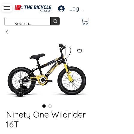
Log In
Ninety One Wildrider
16T