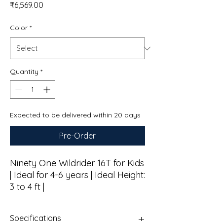
Price
₹6,569.00
Color
*
Quantity
*
Expected to be delivered within 20 days
Pre-Order
Ninety One Wildrider 16T for Kids
| Ideal for 4-6 years | Ideal Height:
3 to 4 ft |
Specifications