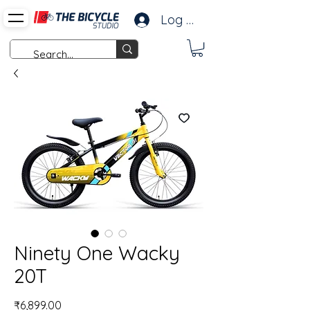
Log In
Ninety One Wacky
20T
Price
₹6,899.00