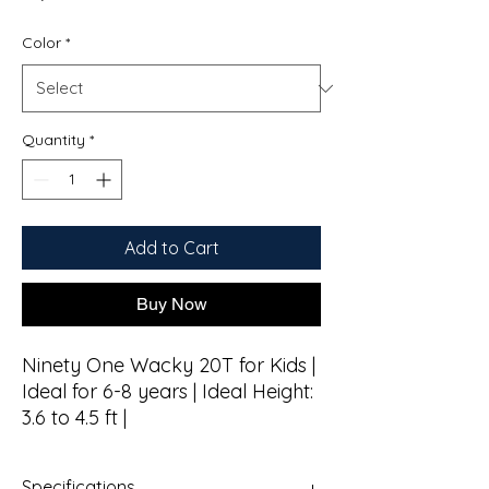
Color
*
Quantity
*
Add to Cart
Buy Now
Ninety One Wacky 20T for Kids |
Ideal for 6-8 years | Ideal Height:
3.6 to 4.5 ft |
Specifications