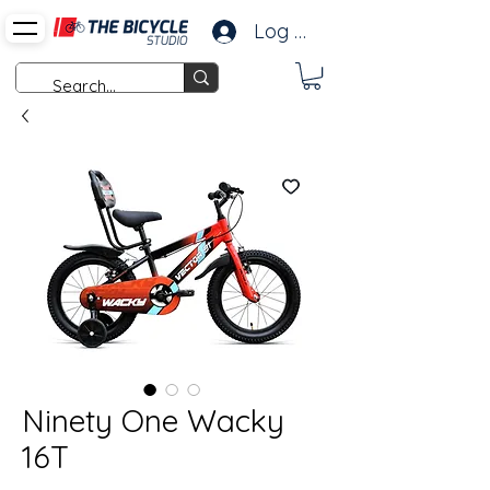
Log In
Ninety One Wacky
16T