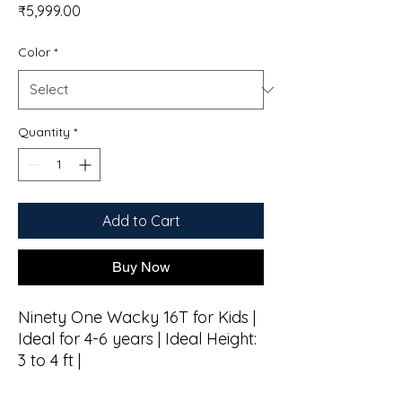
Price
₹5,999.00
Color
*
Quantity
*
Add to Cart
Buy Now
Ninety One Wacky 16T for Kids |
Ideal for 4-6 years | Ideal Height:
3 to 4 ft |