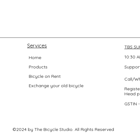
Services
TBS S
10:30 A
Home
Products
Support
Bicycle on Rent
Call/W
Exchange your old bicycle
Registe
Head po
GSTIN 
©2024 by The Bicycle Studio. All Rights Reserved