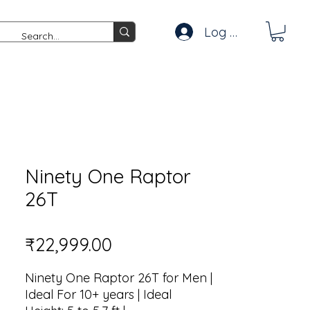
Log In
Ninety One Raptor
26T
Price
₹22,999.00
Ninety One Raptor 26T for Men |
Ideal For 10+ years | Ideal