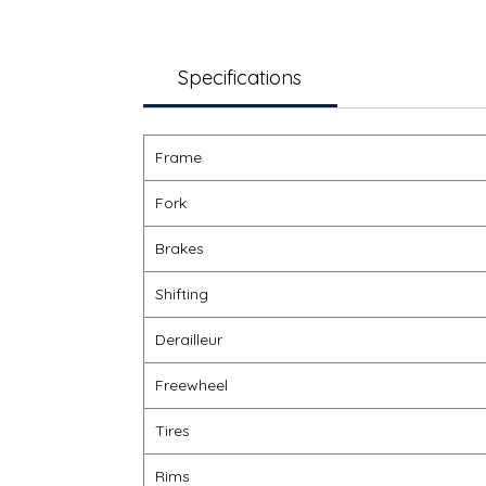
Specifications
Frame
Fork
Brakes
Shifting
Derailleur
Freewheel
Tires
Rims