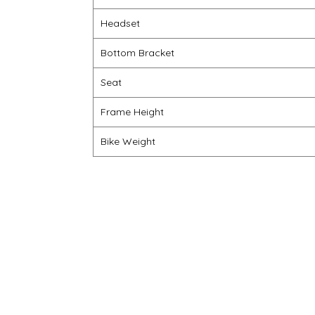
Headset
Bottom Bracket
Seat
Frame Height
Bike Weight