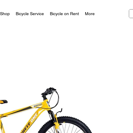
Shop
Bicycle Service
Bicycle on Rent
More