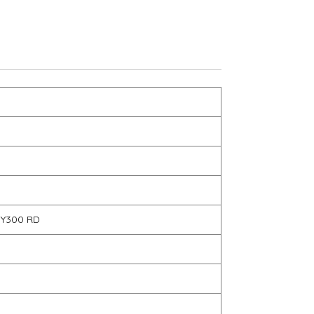
TY300 RD