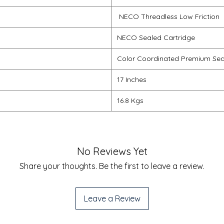
NECO Threadless Low Friction
NECO Sealed Cartridge
Color Coordinated Premium Sea
17 Inches
16.8 Kgs
No Reviews Yet
Share your thoughts. Be the first to leave a review.
Leave a Review