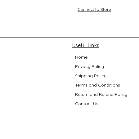
Connect to Store
Useful Links
Home
Privacy Policy
Shipping Policy
Terms and Conditions
Return and Refund Policy
Contact Us