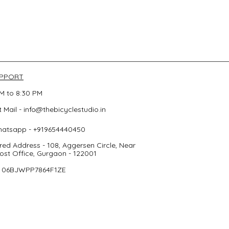
UPPORT
M to 8:30 PM
 Mail -
info@thebicyclestudio.in
hatsapp - +919654440450
red Address - 108, Aggersen Circle, Near
st Office, Gurgaon - 122001
- 06BJWPP7864F1ZE