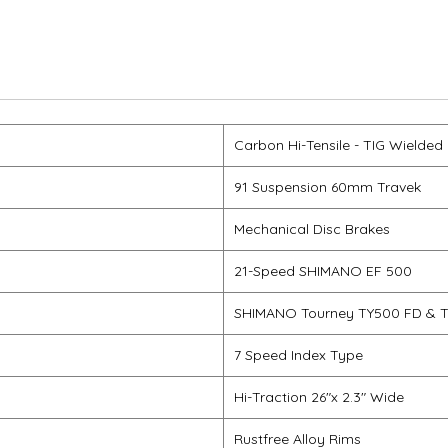
Carbon Hi-Tensile - TIG Wielded
91 Suspension 60mm Travek
Mechanical Disc Brakes
21-Speed SHIMANO EF 500
SHIMANO Tourney TY500 FD & 
7 Speed Index Type
Hi-Traction 26"x 2.3" Wide
Rustfree Alloy Rims