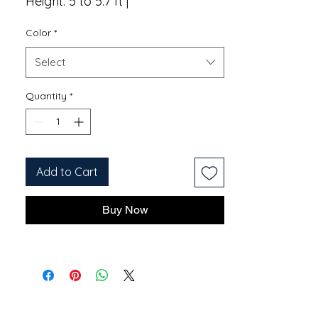
Height: 5 to 5.7 ft |
Color
*
Select
Quantity
*
Add to Cart
Buy Now