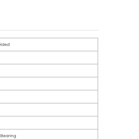
elded
 Bearing