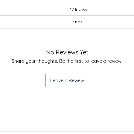
17 Inches
17 Kgs
No Reviews Yet
Share your thoughts. Be the first to leave a review.
Leave a Review