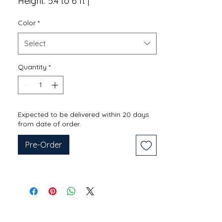
Height: 5.4 to 6 ft |
Color
*
Select
Quantity
*
Expected to be delivered within 20 days
from date of order.
Pre-Order