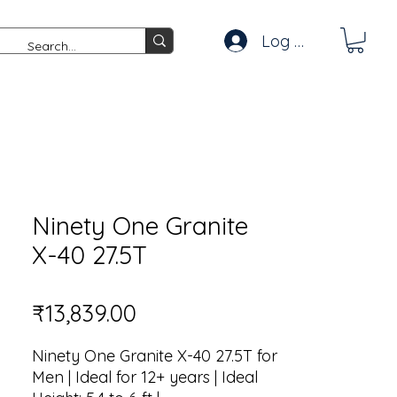
Log In
Ninety One Granite
X-40 27.5T
Price
₹13,839.00
Ninety One Granite X-40 27.5T for
Men | Ideal for 12+ years | Ideal