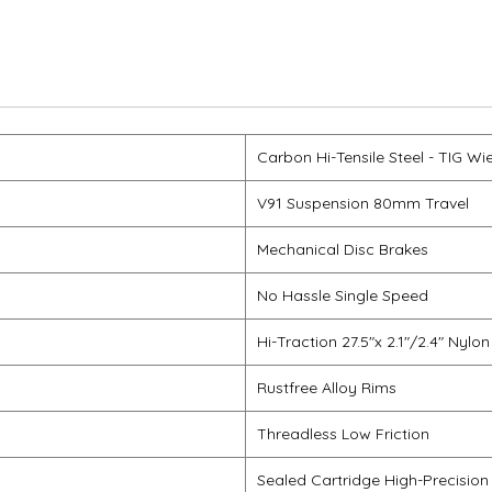
Carbon Hi-Tensile Steel - TIG Wi
V91 Suspension 80mm Travel
Mechanical Disc Brakes
No Hassle Single Speed
Hi-Traction 27.5"x 2.1"/2.4" Nylon
Rustfree Alloy Rims
Threadless Low Friction
Sealed Cartridge High-Precision