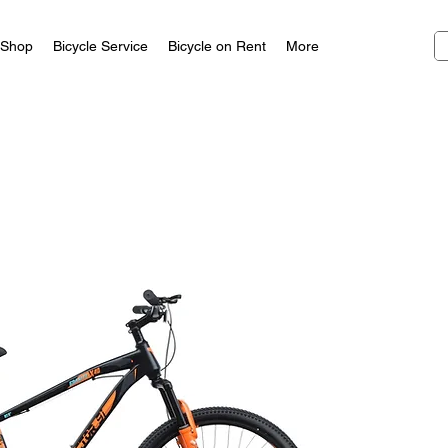
Shop
Bicycle Service
Bicycle on Rent
More