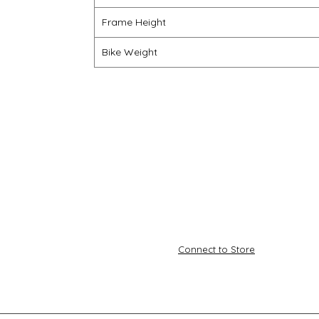
Frame Height
Bike Weight
Connect to Store