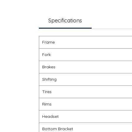
Specifications
Frame
Fork
Brakes
Shifting
Tires
Rims
Headset
Bottom Bracket