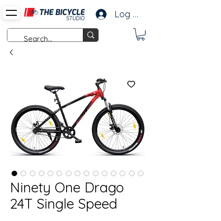
Log In
Ninety One Drago
24T Single Speed