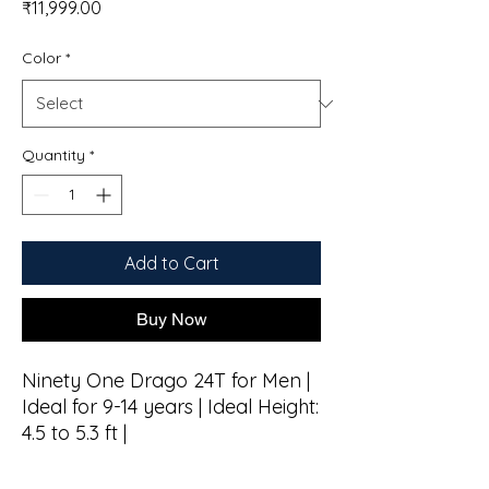
Price
₹11,999.00
Color
*
Quantity
*
Add to Cart
Buy Now
Ninety One Drago 24T for Men |
Ideal for 9-14 years | Ideal Height:
4.5 to 5.3 ft |