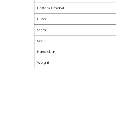
Bottom Bracket
Hubs
Stem
Seat
Handlebar
Weight