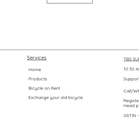
Services
TBS S
10:30 A
Home
Products
Support
Bicycle on Rent
Call/W
Exchange your old bicycle
Registe
Head po
GSTIN 