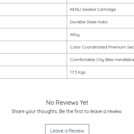
KENLI Sealed Cartridge
Durable Steel Hubs
Alloy
Color Coordinated Premium Se
Comfortable City Bike Handleba
17.3 Kgs
No Reviews Yet
Share your thoughts. Be the first to leave a review.
Leave a Review