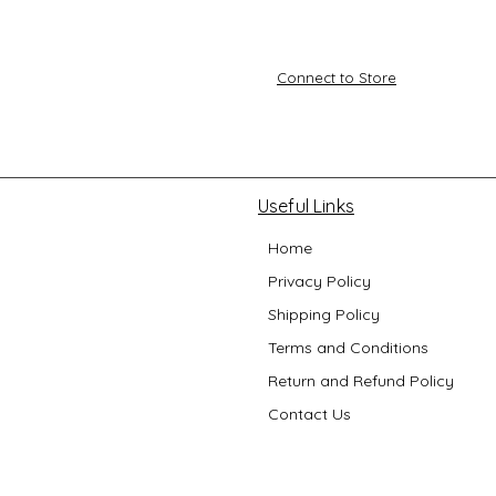
Connect to Store
Useful Links
Home
Privacy Policy
Shipping Policy
Terms and Conditions
Return and Refund Policy
Contact Us