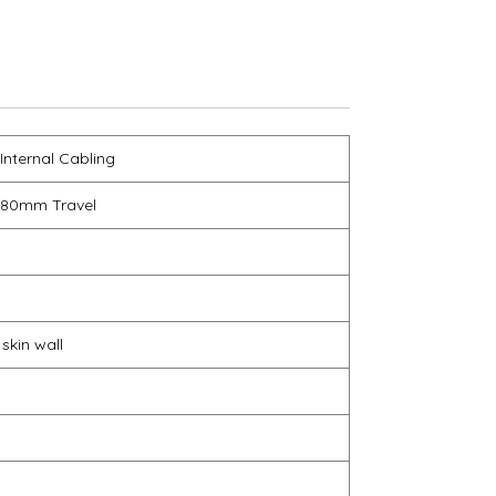
 Internal Cabling
 80mm Travel
 skin wall