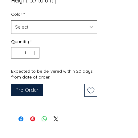
Height: 5.7 to 6 ft |
Color
*
Select
Quantity
*
Expected to be delivered within 20 days
from date of order.
Pre-Order