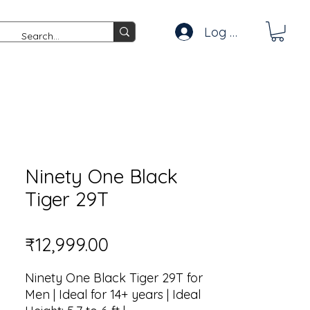
Log In
Ninety One Black
Tiger 29T
Price
₹12,999.00
Ninety One Black Tiger 29T for
Men | Ideal for 14+ years | Ideal