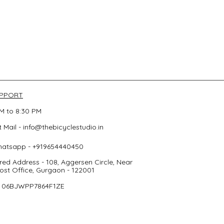
UPPORT
M to 8:30 PM
 Mail -
info@thebicyclestudio.in
hatsapp - +919654440450
red Address - 108, Aggersen Circle, Near
st Office, Gurgaon - 122001
- 06BJWPP7864F1ZE