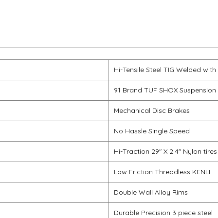
Hi-Tensile Steel TIG Welded with
91 Brand TUF SHOX Suspension
Mechanical Disc Brakes
No Hassle Single Speed
Hi-Traction 29" X 2.4" Nylon tires
Low Friction Threadless KENLI
Double Wall Alloy Rims
Durable Precision 3 piece steel