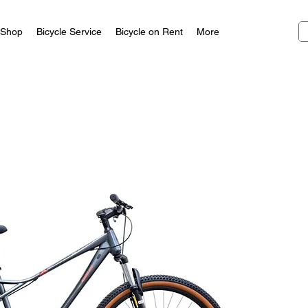
Shop
Bicycle Service
Bicycle on Rent
More