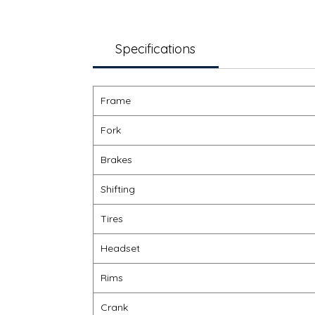
Specifications
Frame
Fork
Brakes
Shifting
Tires
Headset
Rims
Crank