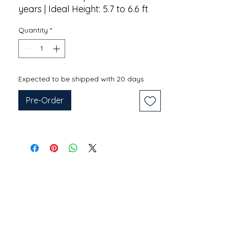
years | Ideal Height: 5.7 to 6.6 ft
Quantity
*
Expected to be shipped with 20 days
Pre-Order