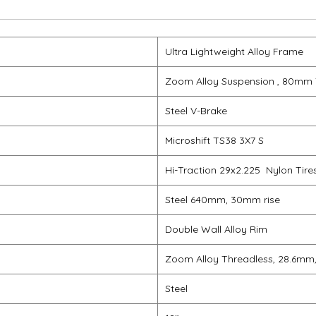
Ultra Lightweight Alloy Frame
Zoom Alloy Suspension , 80mm 
Steel V-Brake
Microshift TS38 3X7 S
Hi-Traction 29x2.225 Nylon Tire
Steel 640mm, 30mm rise
Double Wall Alloy Rim
Zoom Alloy Threadless, 28.6mm
Steel