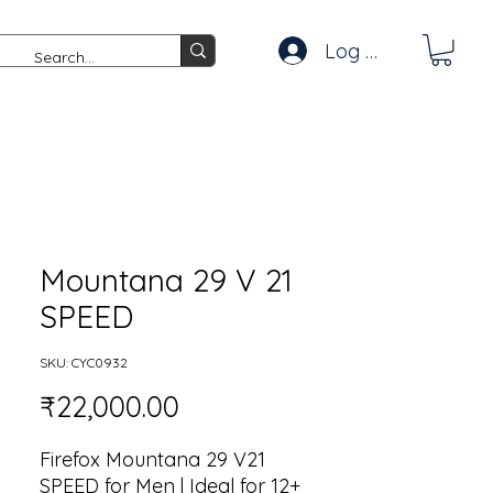
Log In
Mountana 29 V 21
SPEED
SKU: CYC0932
Price
₹22,000.00
Firefox Mountana 29 V21
SPEED for Men | Ideal for 12+