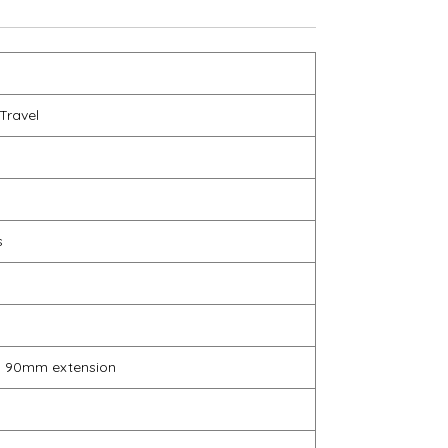
Travel
s
, 90mm extension