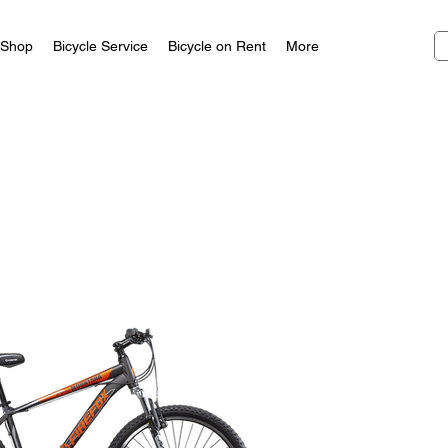
Shop
Bicycle Service
Bicycle on Rent
More