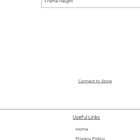
Frame Height
Connect to Store
Useful Links
Home
Privacy Policy