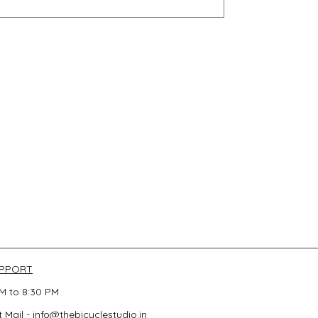
UPPORT
M to 8:30 PM
 Mail -
info@thebicyclestudio.in