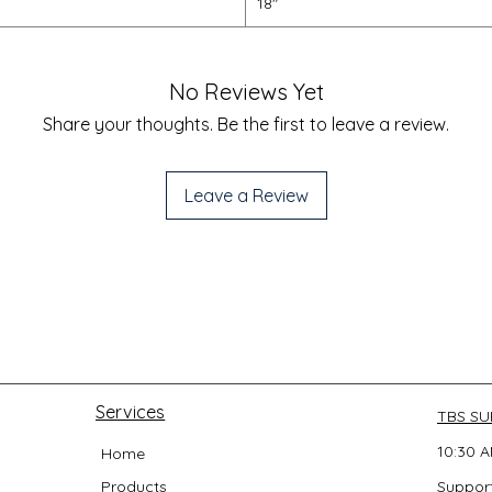
18"
No Reviews Yet
Share your thoughts. Be the first to leave a review.
Leave a Review
Services
TBS S
10:30 A
Home
Products
Support