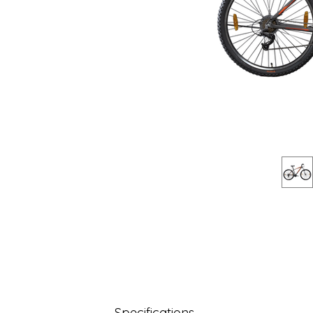
Specifications