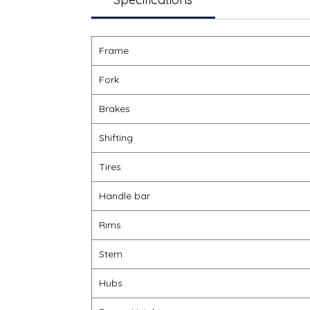
Frame
Fork
Brakes
Shifting
Tires
Handle bar
Rims
Stem
Hubs