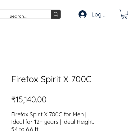
Log In
Firefox Spirit X 700C
Price
₹15,140.00
Firefox Spirit X 700C for Men |
Ideal for 12+ years | Ideal Height:
5.4 to 6.6 ft