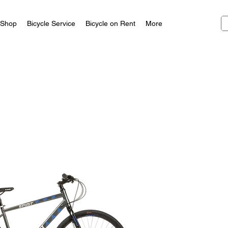
Shop
Bicycle Service
Bicycle on Rent
More