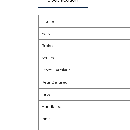
Frame
Fork
Brakes
Shifting
Front Deraileur
Rear Deraileur
Tires
Handle bar
Rims