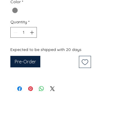
Color
*
Quantity
*
Expected to be shipped with 20 days
Pre-Order