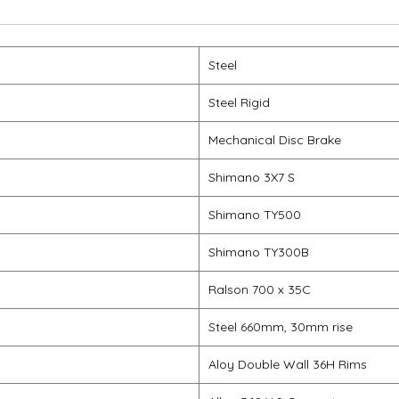
Steel
Steel Rigid
Mechanical Disc Brake
Shimano 3X7 S
Shimano TY500
Shimano TY300B
Ralson 700 x 35C
Steel 660mm, 30mm rise
Aloy Double Wall 36H Rims