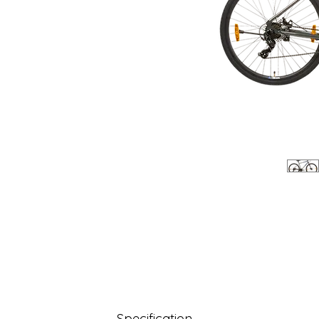
Specification