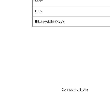
Stem
Hub
Bike Weight (kgs)
Connect to Store