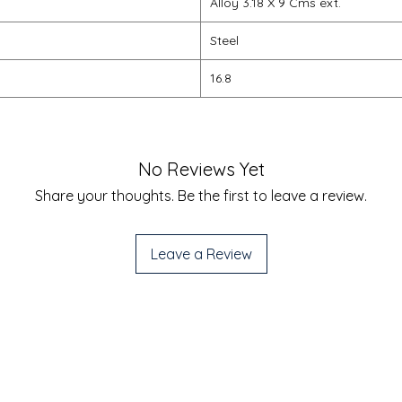
Alloy 3.18 X 9 Cms ext.
Steel
16.8
No Reviews Yet
Share your thoughts. Be the first to leave a review.
Leave a Review