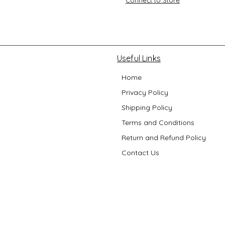
Useful Links
Home
Privacy Policy
Shipping Policy
Terms and Conditions
Return and Refund Policy
Contact Us