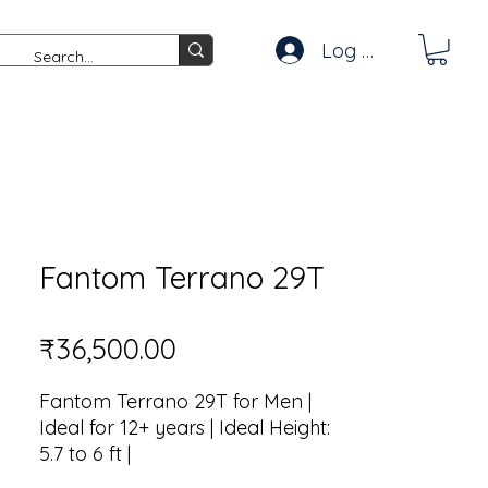
Log In
Fantom Terrano 29T
Price
₹36,500.00
Fantom Terrano 29T for Men |
Ideal for 12+ years | Ideal Height:
5.7 to 6 ft |