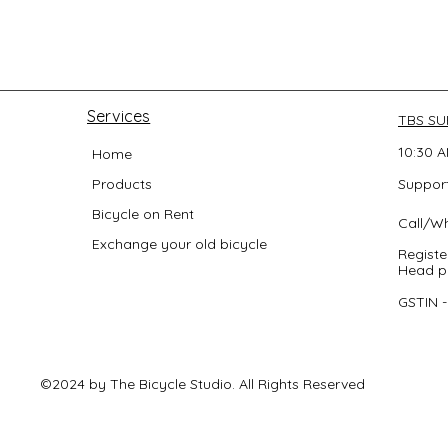
Services
TBS S
10:30 A
Home
Products
Support
Bicycle on Rent
Call/W
Exchange your old bicycle
Registe
Head po
GSTIN 
©2024 by The Bicycle Studio. All Rights Reserved