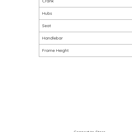
Crank
Hubs
Seat
Handlebar
Frame Height
Connect to Store