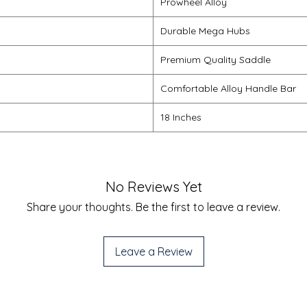
Prowheel Alloy
Durable Mega Hubs
Premium Quality Saddle
Comfortable Alloy Handle Bar
18 Inches
No Reviews Yet
Share your thoughts. Be the first to leave a review.
Leave a Review