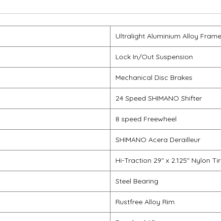
Ultralight Aluminium Alloy Fram
Lock In/Out Suspension
Mechanical Disc Brakes
24 Speed SHIMANO Shifter
8 speed Freewheel
SHIMANO Acera Derailleur
Hi-Traction 29" x 2.125" Nylon Ti
Steel Bearing
Rustfree Alloy Rim