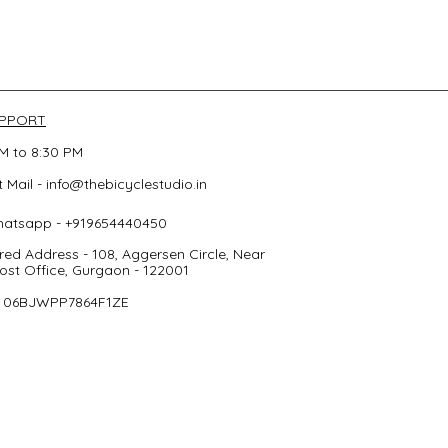
UPPORT
M to 8:30 PM
 Mail -
info@thebicyclestudio.in
hatsapp - +919654440450
red Address - 108, Aggersen Circle, Near
st Office, Gurgaon - 122001
- 06BJWPP7864F1ZE