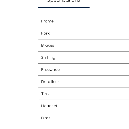
Frame
Fork
Brakes
Shifting
Freewheel
Derailleur
Tires
Headset
Rims