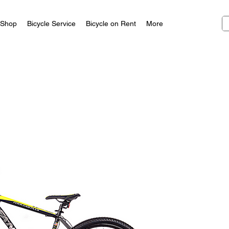
Shop
Bicycle Service
Bicycle on Rent
More