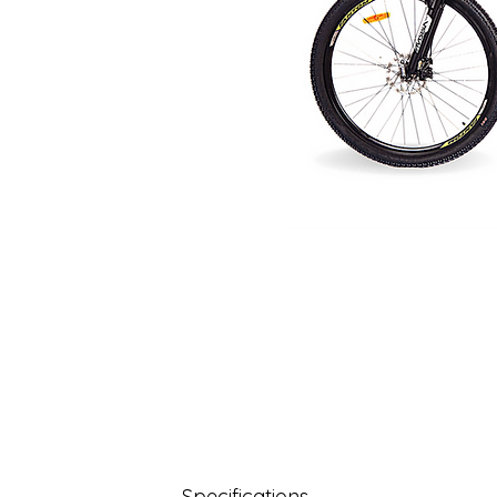
Specifications