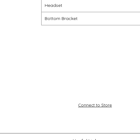
Headset
Bottom Bracket
Connect to Store