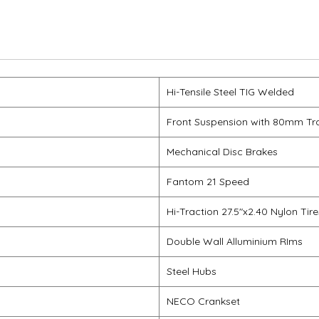
Hi-Tensile Steel TIG Welded
Front Suspension with 80mm Tr
Mechanical Disc Brakes
Fantom 21 Speed
Hi-Traction 27.5"x2.40 Nylon Tire
Double Wall Alluminium RIms
Steel Hubs
NECO Crankset