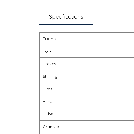
Specifications
Frame
Fork
Brakes
Shifting
Tires
Rims
Hubs
Crankset