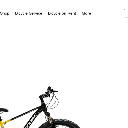
Shop
Bicycle Service
Bicycle on Rent
More