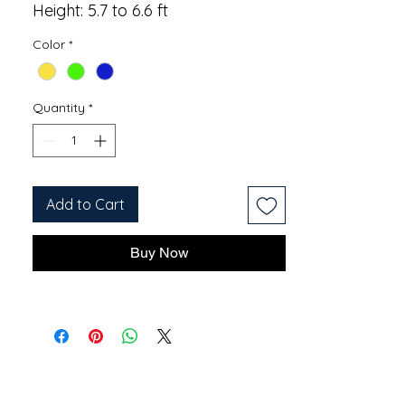
Height: 5.7 to 6.6 ft
Color
*
Quantity
*
Add to Cart
Buy Now