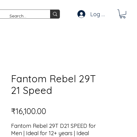
Log In
Fantom Rebel 29T
21 Speed
Price
₹16,100.00
Fantom Rebel 29T D21 SPEED for
Men | Ideal for 12+ years | Ideal