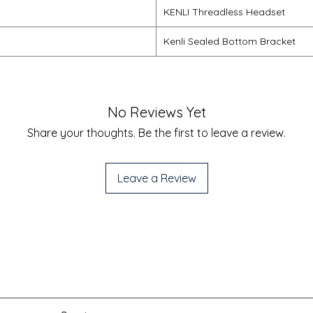
KENLI Threadless Headset
Kenli Sealed Bottom Bracket
No Reviews Yet
Share your thoughts. Be the first to leave a review.
Leave a Review