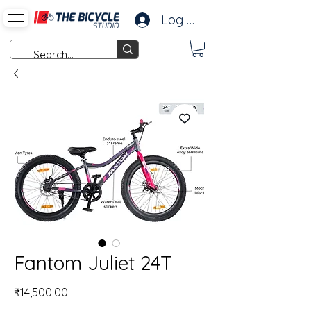
Log In
Fantom Juliet 24T
Price
₹14,500.00