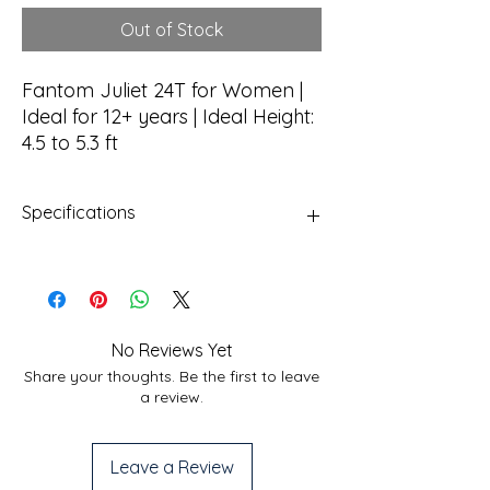
Out of Stock
Fantom Juliet 24T for Women |
Ideal for 12+ years | Ideal Height:
4.5 to 5.3 ft
Specifications
Frame
Hi-Tensile Steel TIG
Welded
Fork
Rigid Fork
No Reviews Yet
Share your thoughts. Be the first to leave
Brakes
Mechanical Disc Brakes
a review.
Shifting
No Hassle Single Speed
Leave a Review
Tires
Hi-Traction 24" x 2.125