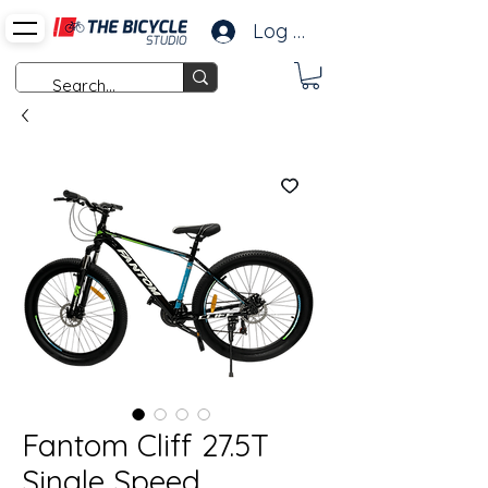
Log In
Fantom Cliff 27.5T
Single Speed