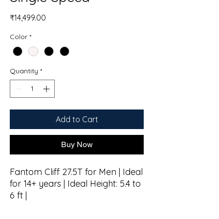
Price
₹14,499.00
Color
*
Quantity
*
Add to Cart
Buy Now
Fantom Cliff 27.5T for Men | Ideal
for 14+ years | Ideal Height: 5.4 to
6 ft |