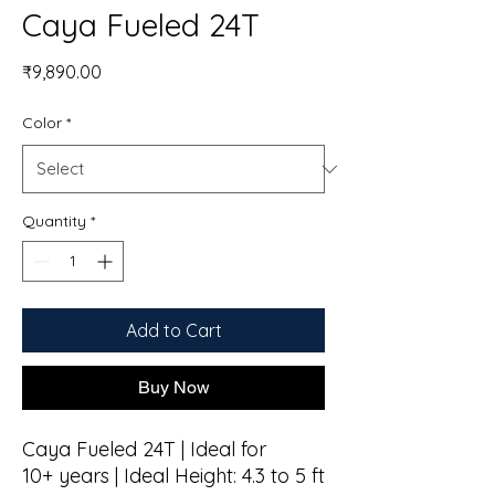
Caya Fueled 24T
Price
₹9,890.00
Color
*
Quantity
*
Add to Cart
Buy Now
Caya Fueled 24T | Ideal for
10+ years | Ideal Height: 4.3 to 5 ft