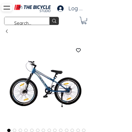
Log In