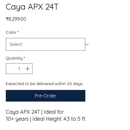
Caya APX 24T
Price
₹8,299.00
Color
*
Quantity
*
Expected to be delivered within 20 days
Pre-Order
Caya APX 24T | Ideal for
10+ years | Ideal Height: 4.3 to 5 ft