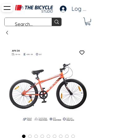
Log In